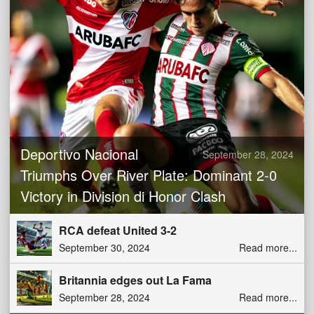
Deportivo Nacional
September 28, 2024
Triumphs Over River Plate: Dominant 2-0
Victory in Division di Honor Clash
RCA defeat United 3-2
September 30, 2024
Read more...
Britannia edges out La Fama
September 28, 2024
Read more...