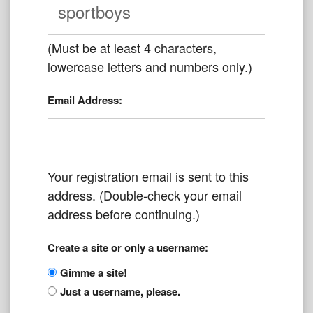
(Must be at least 4 characters,
lowercase letters and numbers only.)
Email Address:
Your registration email is sent to this
address. (Double-check your email
address before continuing.)
Create a site or only a username:
Gimme a site!
Just a username, please.