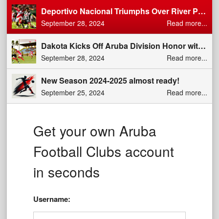
Deportivo Nacional Triumphs Over River Plate: Dominant 2-0 Victory in Division di Honor Clash
September 28, 2024
Read more...
Dakota Kicks Off Aruba Division Honor with a Dominant 5-0 Win Over Jong Aruba
September 28, 2024
Read more...
New Season 2024-2025 almost ready!
September 25, 2024
Read more...
Get your own Aruba
Football Clubs account
in seconds
Username: