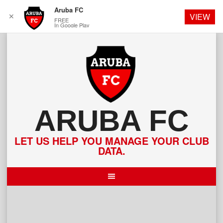
Aruba FC
✕
VIEW
FREE
In Google Play
Skip
to
content
ARUBA FC
LET US HELP YOU MANAGE YOUR CLUB
DATA.