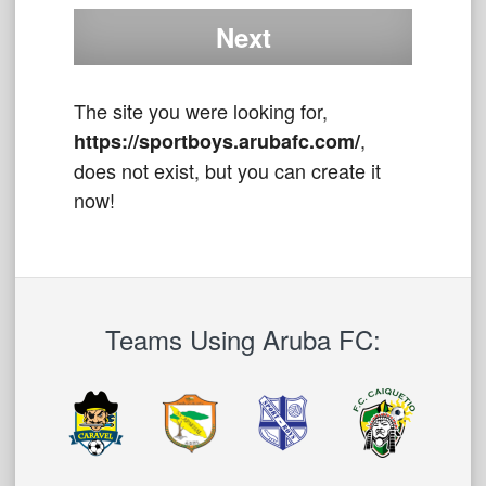
The site you were looking for,
,
https://sportboys.arubafc.com/
does not exist, but you can create it
now!
Teams Using Aruba FC: