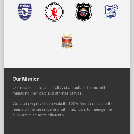
Our Mission
Our mission is to assist all Aruba Football Teams with
managing their club and athletes statics.
We are now providing a website
100% free
to enhance the
teams online presence and with that, tools to manage their
club statistics more efficiently.